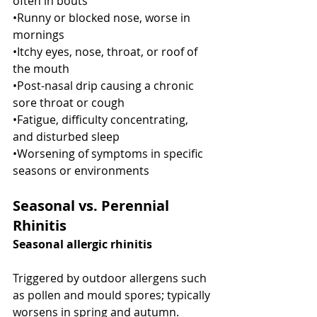
often in bouts
•Runny or blocked nose, worse in 
mornings
•Itchy eyes, nose, throat, or roof of 
the mouth
•Post-nasal drip causing a chronic 
sore throat or cough
•Fatigue, difficulty concentrating, 
and disturbed sleep
•Worsening of symptoms in specific 
seasons or environments
Seasonal vs. Perennial 
Rhinitis
Seasonal allergic rhinitis
Triggered by outdoor allergens such 
as pollen and mould spores; typically 
worsens in spring and autumn.