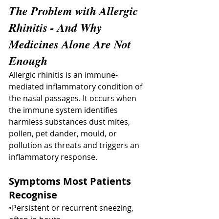
The Problem with Allergic 
Rhinitis - And Why 
Medicines Alone Are Not 
Enough
Allergic rhinitis is an immune-
mediated inflammatory condition of 
the nasal passages. It occurs when 
the immune system identifies 
harmless substances dust mites, 
pollen, pet dander, mould, or 
pollution as threats and triggers an 
inflammatory response.
Symptoms Most Patients 
Recognise
•Persistent or recurrent sneezing, 