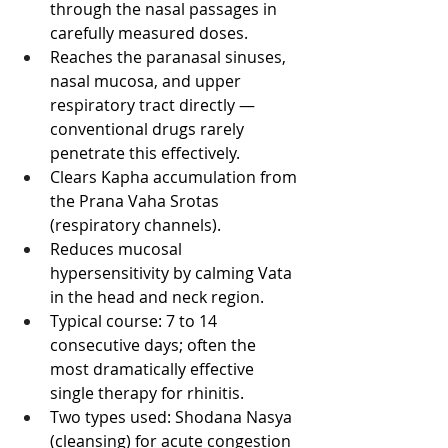
through the nasal passages in 
carefully measured doses.
Reaches the paranasal sinuses, 
nasal mucosa, and upper 
respiratory tract directly — 
conventional drugs rarely 
penetrate this effectively.
Clears Kapha accumulation from 
the Prana Vaha Srotas 
(respiratory channels).
Reduces mucosal 
hypersensitivity by calming Vata 
in the head and neck region.
Typical course: 7 to 14 
consecutive days; often the 
most dramatically effective 
single therapy for rhinitis.
Two types used: Shodana Nasya 
(cleansing) for acute congestion 