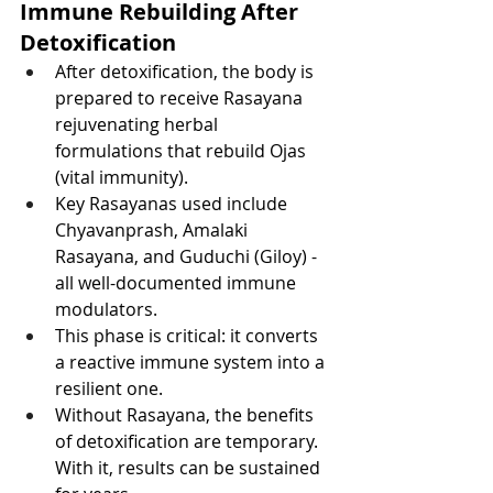
Immune Rebuilding After 
Detoxification
After detoxification, the body is 
prepared to receive Rasayana 
rejuvenating herbal 
formulations that rebuild Ojas 
(vital immunity).
Key Rasayanas used include 
Chyavanprash, Amalaki 
Rasayana, and Guduchi (Giloy) - 
all well-documented immune 
modulators.
This phase is critical: it converts 
a reactive immune system into a 
resilient one.
Without Rasayana, the benefits 
of detoxification are temporary. 
With it, results can be sustained 