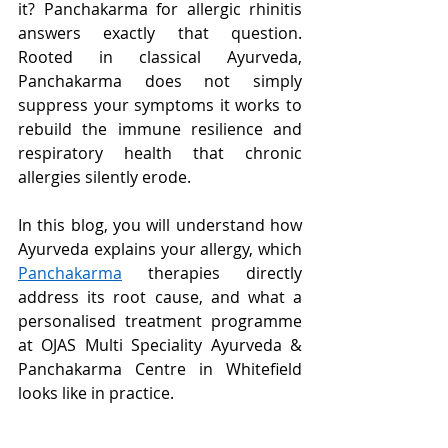
it? Panchakarma for allergic rhinitis 
answers exactly that question. 
Rooted in classical Ayurveda, 
Panchakarma does not simply 
suppress your symptoms it works to 
rebuild the immune resilience and 
respiratory health that chronic 
allergies silently erode.
In this blog, you will understand how 
Ayurveda explains your allergy, which 
Panchakarma
 therapies directly 
address its root cause, and what a 
personalised treatment programme 
at OJAS Multi Speciality Ayurveda & 
Panchakarma Centre in Whitefield 
looks like in practice.