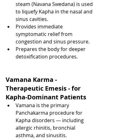
steam (Navana Swedana) is used 
to liquefy Kapha in the nasal and 
sinus cavities.
Provides immediate 
symptomatic relief from 
congestion and sinus pressure.
Prepares the body for deeper 
detoxification procedures.
Vamana Karma - 
Therapeutic Emesis - for 
Kapha-Dominant Patients
Vamana is the primary 
Panchakarma procedure for 
Kapha disorders — including 
allergic rhinitis, bronchial 
asthma, and sinusitis.