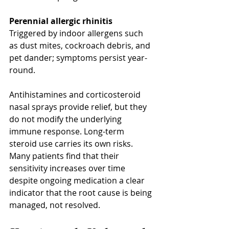
Perennial allergic rhinitis
Triggered by indoor allergens such 
as dust mites, cockroach debris, and 
pet dander; symptoms persist year-
round.
Antihistamines and corticosteroid 
nasal sprays provide relief, but they 
do not modify the underlying 
immune response. Long-term 
steroid use carries its own risks. 
Many patients find that their 
sensitivity increases over time 
despite ongoing medication a clear 
indicator that the root cause is being 
managed, not resolved.