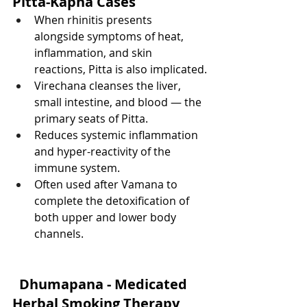
Pitta-Kapha Cases
When rhinitis presents 
alongside symptoms of heat, 
inflammation, and skin 
reactions, Pitta is also implicated.
Virechana cleanses the liver, 
small intestine, and blood — the 
primary seats of Pitta.
Reduces systemic inflammation 
and hyper-reactivity of the 
immune system.
Often used after Vamana to 
complete the detoxification of 
both upper and lower body 
channels.
Dhumapana - Medicated 
Herbal Smoking Therapy