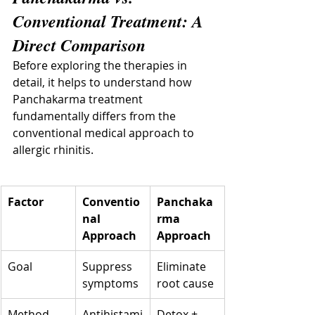
Conventional Treatment: A 
Direct Comparison
Before exploring the therapies in 
detail, it helps to understand how 
Panchakarma treatment 
fundamentally differs from the 
conventional medical approach to 
allergic rhinitis.
Factor
Conventio
Panchaka
nal 
rma 
Approach
Approach
Goal
Suppress 
Eliminate 
symptoms
root cause
Method
Antihistami
Detox + 