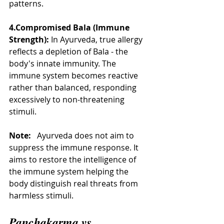
patterns.
4.Compromised Bala (Immune 
Strength):
 In Ayurveda, true allergy 
reflects a depletion of Bala - the 
body's innate immunity. The 
immune system becomes reactive 
rather than balanced, responding 
excessively to non-threatening 
stimuli.
Note:
   Ayurveda does not aim to 
suppress the immune response. It 
aims to restore the intelligence of 
the immune system helping the 
body distinguish real threats from 
harmless stimuli.
Panchakarma vs. 