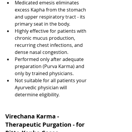
Medicated emesis eliminates 
excess Kapha from the stomach 
and upper respiratory tract - its 
primary seat in the body.
Highly effective for patients with 
chronic mucus production, 
recurring chest infections, and 
dense nasal congestion.
Performed only after adequate 
preparation (Purva Karma) and 
only by trained physicians.
Not suitable for all patients your 
Ayurvedic physician will 
determine eligibility.
Virechana Karma - 
Therapeutic Purgation - for 