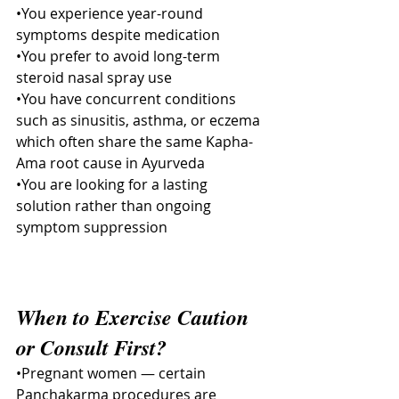
•You experience year-round 
symptoms despite medication
•You prefer to avoid long-term 
steroid nasal spray use
•You have concurrent conditions 
such as sinusitis, asthma, or eczema 
which often share the same Kapha-
Ama root cause in Ayurveda
•You are looking for a lasting 
solution rather than ongoing 
symptom suppression
When to Exercise Caution 
or Consult First?
•Pregnant women — certain 
Panchakarma procedures are 