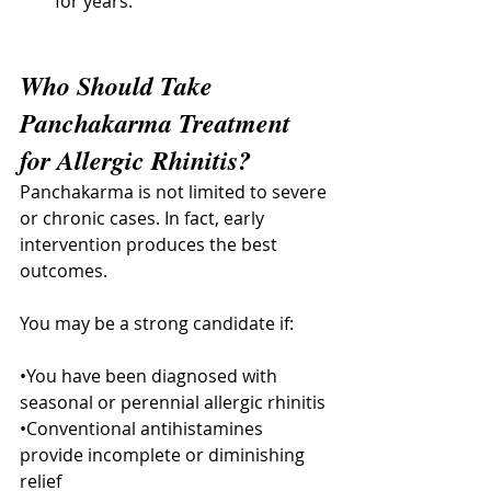
for years.
Who Should Take 
Panchakarma Treatment 
for Allergic Rhinitis?
Panchakarma is not limited to severe 
or chronic cases. In fact, early 
intervention produces the best 
outcomes. 
You may be a strong candidate if:
•You have been diagnosed with 
seasonal or perennial allergic rhinitis
•Conventional antihistamines 
provide incomplete or diminishing 
relief