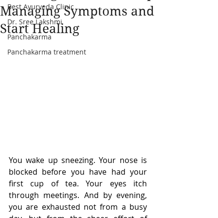
Best Ayurveda Clinic
Managing Symptoms and
Dr. Sree Lakshmi
Start Healing
Panchakarma
Panchakarma treatment
You wake up sneezing. Your nose is 
blocked before you have had your 
first cup of tea. Your eyes itch 
through meetings. And by evening, 
you are exhausted not from a busy 