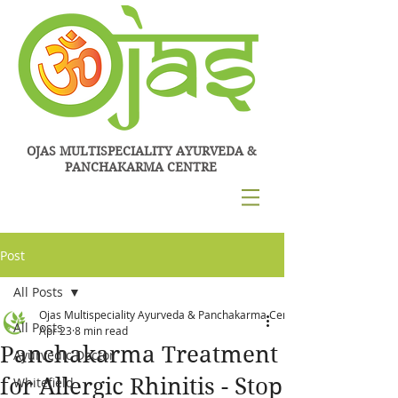
OJAS MULTISPECIALITY AYURVEDA &
PANCHAKARMA CENTRE
Post
All Posts
Ojas Multispeciality Ayurveda & Panchakarma Centre
All Posts
Apr 23
8 min read
Panchakarma Treatment
Ayurvedic Doctor
for Allergic Rhinitis - Stop
Whitefield