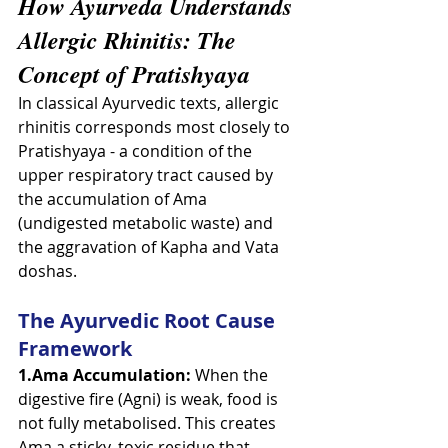
How Ayurveda Understands 
Allergic Rhinitis: The 
Concept of Pratishyaya
In classical Ayurvedic texts, allergic 
rhinitis corresponds most closely to 
Pratishyaya - a condition of the 
upper respiratory tract caused by 
the accumulation of Ama 
(undigested metabolic waste) and 
the aggravation of Kapha and Vata 
doshas.
The Ayurvedic Root Cause 
Framework
1.Ama Accumulation:
 When the 
digestive fire (Agni) is weak, food is 
not fully metabolised. This creates 
Ama a sticky, toxic residue that 