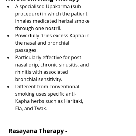
A specialised Upakarma (sub-
procedure) in which the patient 
inhales medicated herbal smoke 
through one nostril.
Powerfully dries excess Kapha in 
the nasal and bronchial 
passages.
Particularly effective for post-
nasal drip, chronic sinusitis, and 
rhinitis with associated 
bronchial sensitivity.
Different from conventional 
smoking uses specific anti-
Kapha herbs such as Haritaki, 
Ela, and Twak.
  Rasayana Therapy - 