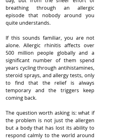
day, but from the sheer effort of 
breathing through an allergic 
episode that nobody around you 
quite understands.
If this sounds familiar, you are not 
alone. Allergic rhinitis affects over 
500 million people globally and a 
significant number of them spend 
years cycling through antihistamines, 
steroid sprays, and allergy tests, only 
to find that the relief is always 
temporary and the triggers keep 
coming back.
The question worth asking is: what if 
the problem is not just the allergen 
but a body that has lost its ability to 
respond calmly to the world around 