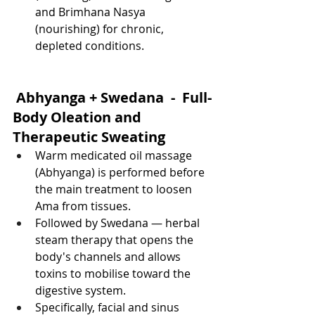
and Brimhana Nasya 
(nourishing) for chronic, 
depleted conditions.
 Abhyanga + Swedana  -  Full-
Body Oleation and 
Therapeutic Sweating
Warm medicated oil massage 
(Abhyanga) is performed before 
the main treatment to loosen 
Ama from tissues.
Followed by Swedana — herbal 
steam therapy that opens the 
body's channels and allows 
toxins to mobilise toward the 
digestive system.
Specifically, facial and sinus 