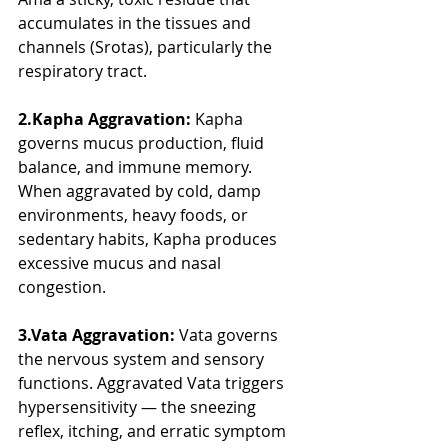
accumulates in the tissues and 
channels (Srotas), particularly the 
respiratory tract.
2.Kapha Aggravation:
 Kapha 
governs mucus production, fluid 
balance, and immune memory. 
When aggravated by cold, damp 
environments, heavy foods, or 
sedentary habits, Kapha produces 
excessive mucus and nasal 
congestion.
3.Vata Aggravation:
 Vata governs 
the nervous system and sensory 
functions. Aggravated Vata triggers 
hypersensitivity — the sneezing 
reflex, itching, and erratic symptom 