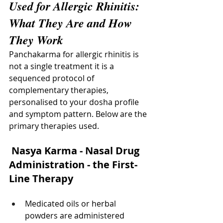
Used for Allergic Rhinitis: 
What They Are and How 
They Work
Panchakarma for allergic rhinitis is 
not a single treatment it is a 
sequenced protocol of 
complementary therapies, 
personalised to your dosha profile 
and symptom pattern. Below are the 
primary therapies used.
 Nasya Karma - Nasal Drug 
Administration - the First-
Line Therapy
Medicated oils or herbal 
powders are administered 