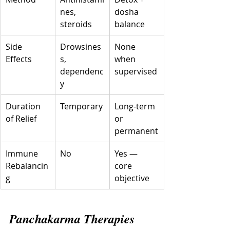
nes, 
dosha 
steroids
balance
Side 
Drowsines
None 
Effects
s, 
when 
dependenc
supervised
y
Duration 
Temporary
Long-term 
of Relief
or 
permanent
Immune 
No
Yes — 
Rebalancin
core 
g
objective
Panchakarma Therapies 