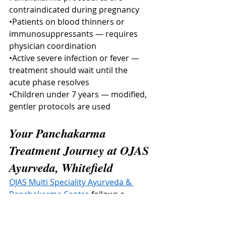
contraindicated during pregnancy
•Patients on blood thinners or 
immunosuppressants — requires 
physician coordination
•Active severe infection or fever — 
treatment should wait until the 
acute phase resolves
•Children under 7 years — modified, 
gentler protocols are used
Your Panchakarma 
Treatment Journey at OJAS 
Ayurveda, Whitefield
OJAS Multi Speciality Ayurveda & 
Panchakarma Centre
 follows a 
structured, evidence-guided 
treatment journey for every patient.